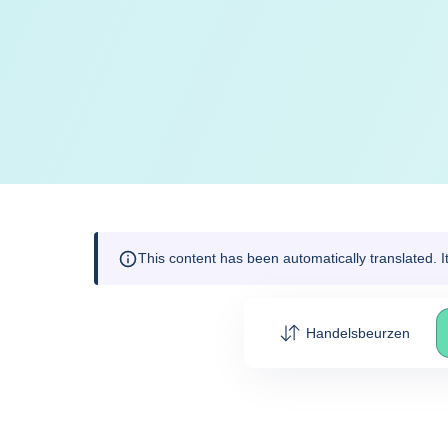
This content has been automatically translated. 
Handelsbeurzen